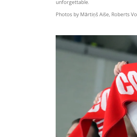
unforgettable.
Photos by Mārtiņš Aiše, Roberts Vo