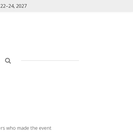
 22–24, 2027
ers who made the event