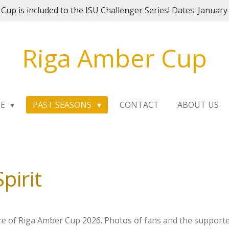
Cup is included to the ISU Challenger Series! Dates: January
Riga Amber Cup
ME
PAST SEASONS
CONTACT
ABOUT US
pirit
re of Riga Amber Cup 2026. Photos of fans and the support