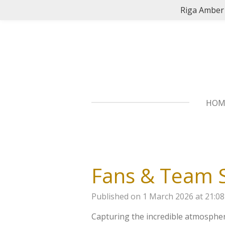
Riga Amber 
Skip
to
main
content
HO
Fans & Team S
Published on 1 March 2026 at 21:08
Capturing the incredible atmosphe