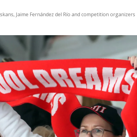
skans, Jaime Fernández del Río and competition organizers