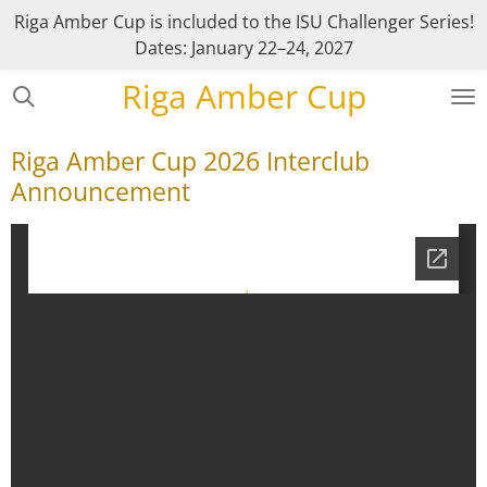
Riga Amber Cup is included to the ISU Challenger Series!
Skip
Dates: January 22–24, 2027
to
main
Riga Amber Cup
content
Riga Amber Cup 2026 Interclub
Announcement