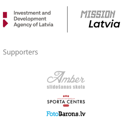
Supporters