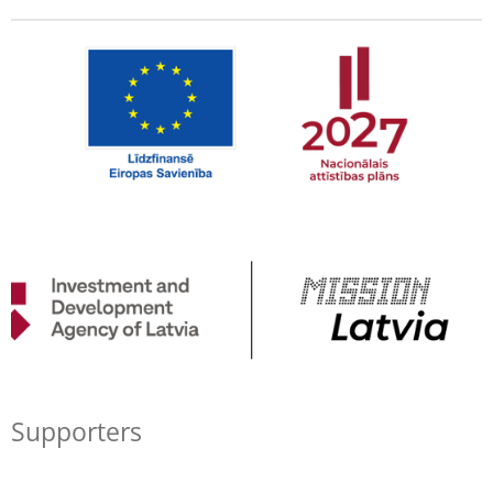
Supporters