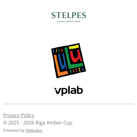
Privacy Policy
© 2025 - 2026 Riga Amber Cup
Powered by
Webador