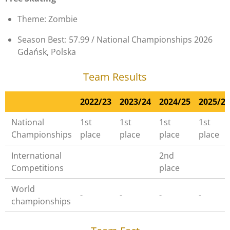
Theme: Zombie
Season Best: 57.99 / National Championships 2026
Gdańsk, Polska
Team Results
2022/23
2023/24
2024/25
2025/26
National
1st
1st
1st
1st
Championships
place
place
place
place
International
2nd
Competitions
place
World
-
-
-
-
championships