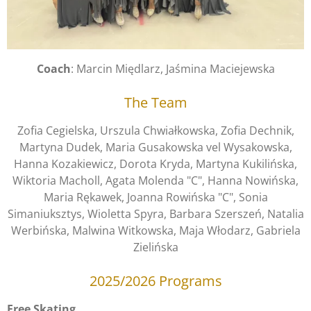
Coach
: Marcin Międlarz, Jaśmina Maciejewska
The Team
Zofia Cegielska, Urszula Chwiałkowska, Zofia Dechnik,
Martyna Dudek,
Maria Gusakowska vel Wysakowska
,
Hanna Kozakiewicz, Dorota Kryda, Martyna Kukilińska,
Wiktoria Macholl, Agata Molenda "C", Hanna Nowińska,
Maria Rękawek, Joanna Rowińska "C", Sonia
Simaniuksztys, Wioletta Spyra, Barbara Szerszeń, Natalia
Werbińska, Malwina Witkowska, Maja Włodarz, Gabriela
Zielińska
2025/2026 Programs
Free Skating