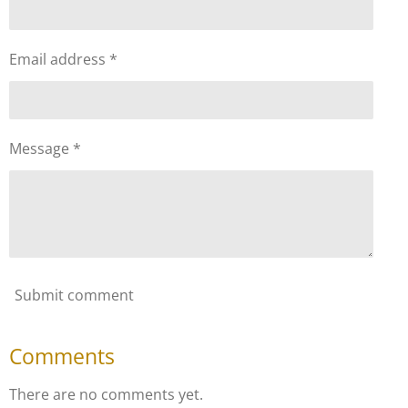
Email address *
Message *
Submit comment
Comments
There are no comments yet.