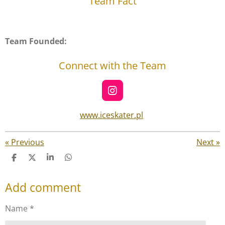
Team Fact
Team Founded:
Connect with the Team
I
n
s
www.iceskater.pl
t
a
g
«
Previous
Next
»
r
S
S
S
S
a
h
h
h
h
m
a
a
a
a
Add comment
r
r
r
r
e
e
e
e
Name *