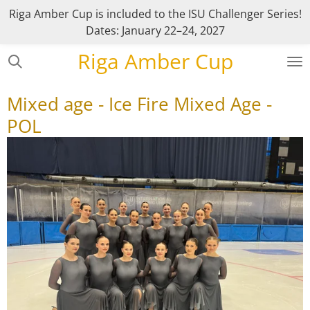
Riga Amber Cup is included to the ISU Challenger Series!
Skip
Dates: January 22–24, 2027
to
main
Riga Amber Cup
content
Mixed age - Ice Fire Mixed Age -
POL