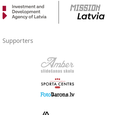
Supporters