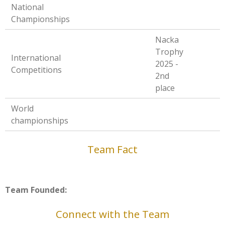
National
Championships
Nacka
Trophy
International
2025 -
Competitions
2nd
place
World
championships
Team Fact
Team Founded:
Connect with the Team