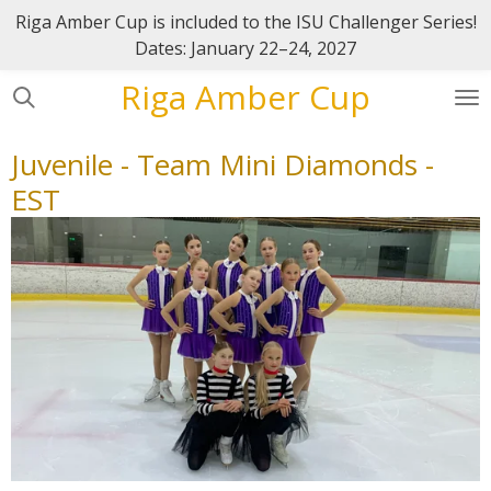
Riga Amber Cup is included to the ISU Challenger Series!
Skip
Dates: January 22–24, 2027
to
main
Riga Amber Cup
content
Juvenile - Team Mini Diamonds -
EST