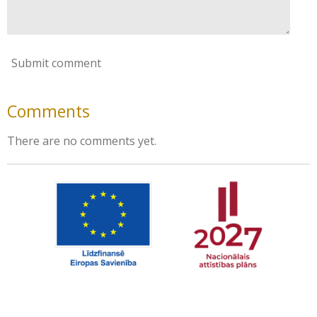
Submit comment
Comments
There are no comments yet.