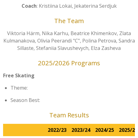
Coach
: Kristiina Lokai, Jekaterina Serdjuk
The Team
Viktoria Härm, Nika Karhu, Beatrice Khimenkov, Zlata
Kulmanakova, Olivia Peerandi "C", Polina Petrova, Sandra
Sillaste, Stefaniia Slavushevych, Elza Zasheva
2025/2026 Programs
Free Skating
Theme:
Season Best:
Team Results
2022/23
2023/24
2024/25
2025/26