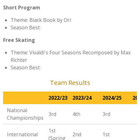
Short Program
Theme: Black Book by Ori
Season Best:
Free Skating
Theme: Vivaldi's Four Seasons Recomposed by Max
Richter
Season Best:
Team Results
2022/23
2023/24
2024/25
20
National
3rd
4th
3rd
Championships
1st
International
2nd
1st
(Spring