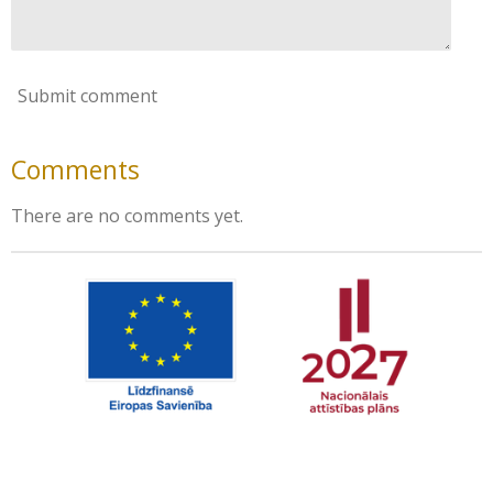
Submit comment
Comments
There are no comments yet.