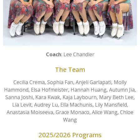
Coach
: Lee Chandler
The Team
Cecilia Crema, Sophia Fan, Anjeli Garlapati, Molly
Hammond, Elsa Hofmeister, Hannah Huang, Autumn Jia,
Sanna Joshi, Kara Kwak, Kaja Laybourn, Mary Beth Lee,
Lia Levit, Audrey Lu, Ella Machunis, Lily Mansfield,
Anastasia Moiseeva, Grace Monaco, Alice Wang, Chloe
Wang
2025/2026 Programs