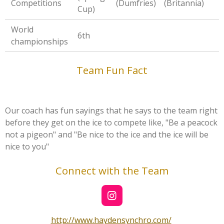
Competitions
(Dumfries)
(Britannia)
Cup)
World
6th
championships
Team Fun Fact
Our coach has fun sayings that he says to the team right
before they get on the ice to compete like, "Be a peacock
not a pigeon" and "Be nice to the ice and the ice will be
nice to you"
Connect with the Team
I
n
s
http://www.haydensynchro.com/