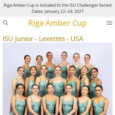
Riga Amber Cup is included to the ISU Challenger Series!
Skip
Dates: January 22–24, 2027
to
main
Riga Amber Cup
content
ISU Junior - Lexettes - USA