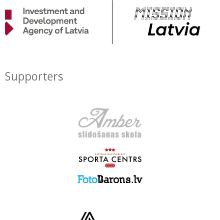
Supporters