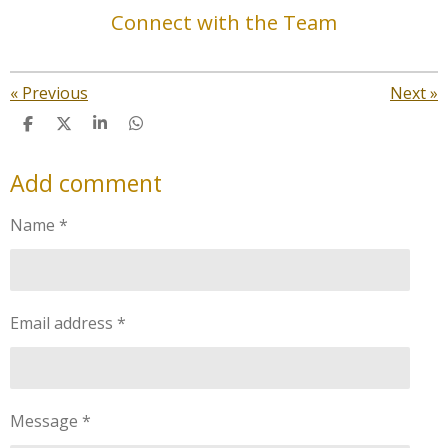
Connect with the Team
«
Previous
Next
»
S
S
S
S
h
h
h
h
a
a
a
a
Add comment
r
r
r
r
e
e
e
e
Name *
Email address *
Message *