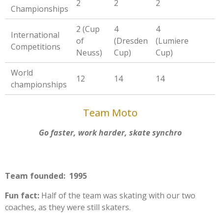
2
2
2
Championships
2 (Cup
4
4
International
of
(Dresden
(Lumiere
Competitions
Neuss)
Cup)
Cup)
World
12
14
14
championships
Team Moto
Go faster, work harder, skate synchro
Team founded: 1995
Fun fact:
Half of the team was skating with our two
coaches, as they were still skaters.