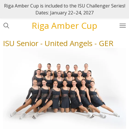
Riga Amber Cup is included to the ISU Challenger Series!
Skip
Dates: January 22–24, 2027
to
main
Riga Amber Cup
content
ISU Senior - United Angels - GER