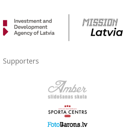
Supporters