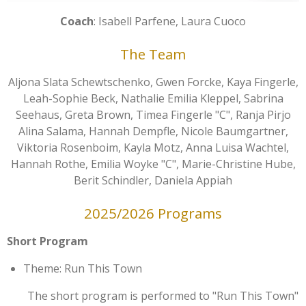
Coach
: Isabell Parfene, Laura Cuoco
The Team
Aljona Slata Schewtschenko, Gwen Forcke, Kaya Fingerle,
Leah-Sophie Beck, Nathalie Emilia Kleppel, Sabrina
Seehaus, Greta Brown, Timea Fingerle "C", Ranja Pirjo
Alina Salama, Hannah Dempfle, Nicole Baumgartner,
Viktoria Rosenboim, Kayla Motz, Anna Luisa Wachtel,
Hannah Rothe, Emilia Woyke "C", Marie-Christine Hube,
Berit Schindler, Daniela Appiah
2025/2026 Programs
Short Program
Theme: Run This Town
The short program is performed to "Run This Town"