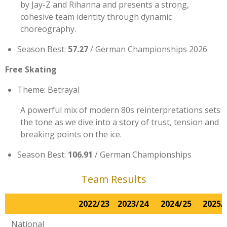
by Jay-Z and Rihanna and presents a strong,
cohesive team identity through dynamic
choreography.
Season Best:
57.27
/ German Championships 2026
Free Skating
Theme: Betrayal
A powerful mix of modern 80s reinterpretations sets
the tone as we dive into a story of trust, tension and
breaking points on the ice.
Season Best:
106.91
/ German Championships
Team Results
2022/23
2023/24
2024/25
2025/
National