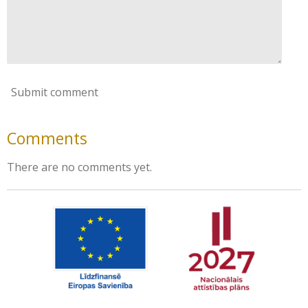
Submit comment
Comments
There are no comments yet.