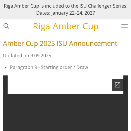
Riga Amber Cup is included to the ISU Challenger Series!
Skip
Dates: January 22–24, 2027
to
main
Riga Amber Cup
content
Amber Cup 2025 ISU Announcement
Updated on 9.09.2025
Paragraph 9 - Starting order / Draw