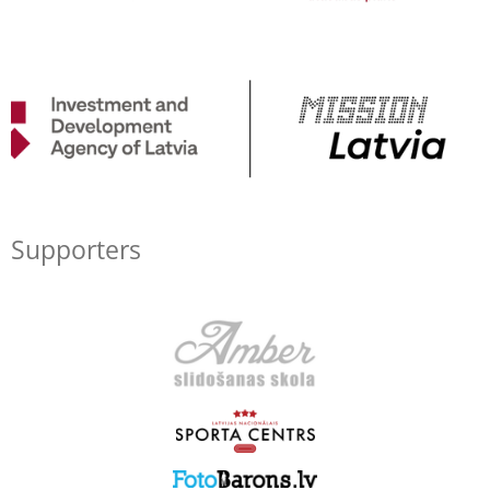
Supporters